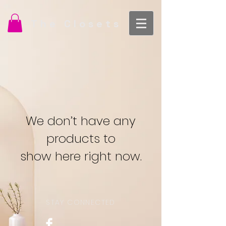
The Closets
We don’t have any
products to
show here right now.
STAY CONNECTED