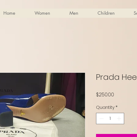
Home
Women
Men
Children
S
Prada Hee
Price
$250.00
Quantity
*