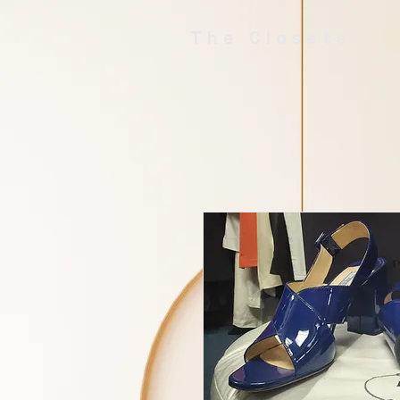
The Closets