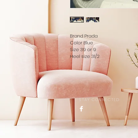
Brand Prada 
Color Blue
Size 39 or 9
Heel size 31/2
STAY CONNECTED