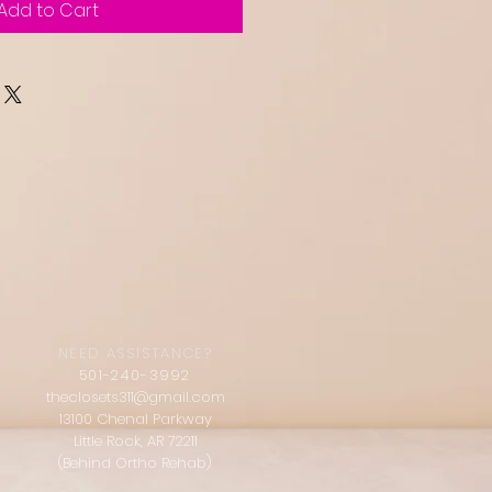
Add to Cart
NEED ASSISTANCE?
501-240-3992
theclosets311@gmail.com
13100 Chenal Parkway
Little Rock, AR 72211
(Behind Ortho Rehab)