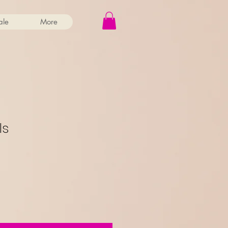
ale
More
ls